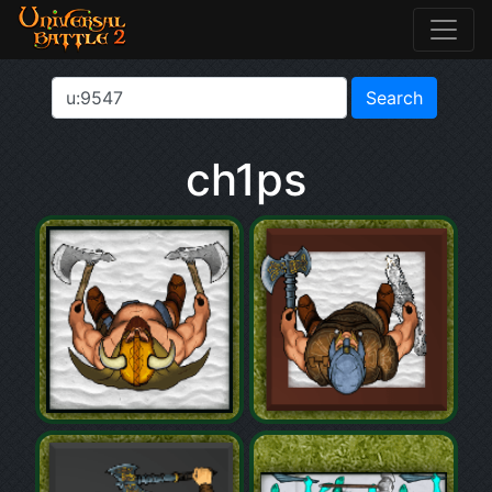
ch1ps