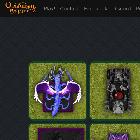
Play!
Contact
Facebook
Discord
P