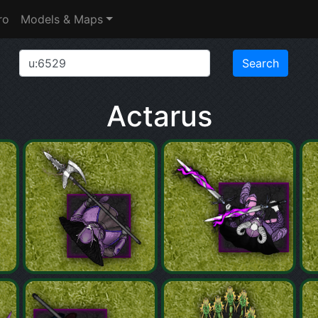
ro
Models & Maps
Actarus