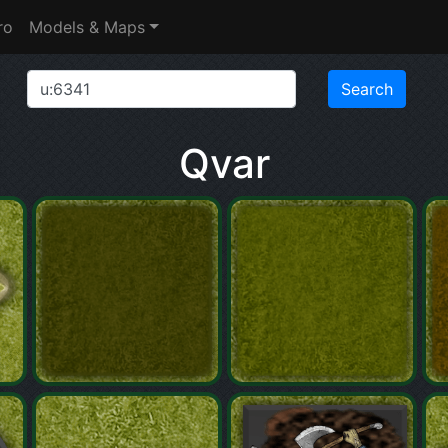
ro
Models & Maps
Qvar