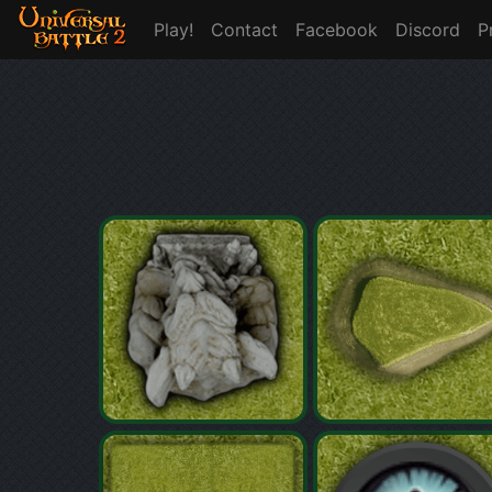
Play!
Contact
Facebook
Discord
P