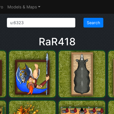
ro
Models & Maps
RaR418