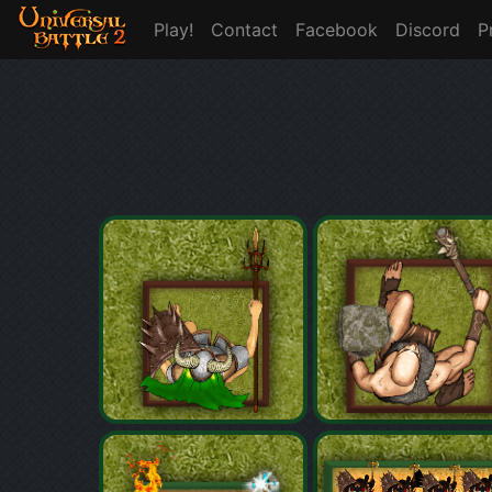
Play!
Contact
Facebook
Discord
P