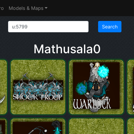
ro
Models & Maps
Mathusala0