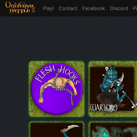
Play!
Contact
Facebook
Discord
P