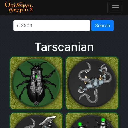
Tarscanian