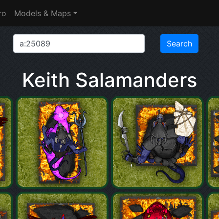
ro
Models & Maps
Keith Salamanders