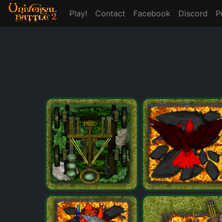
Play!
Contact
Facebook
Discord
P