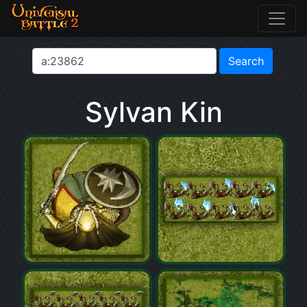
Sylvan Kin