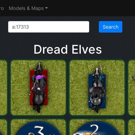
ro
Models & Maps
Dread Elves