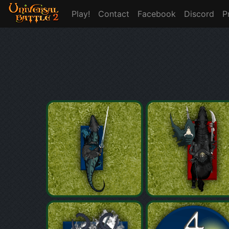
Play!
Contact
Facebook
Discord
P