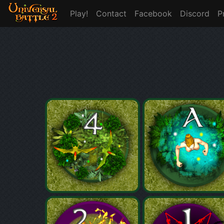
Play!
Contact
Facebook
Discord
P