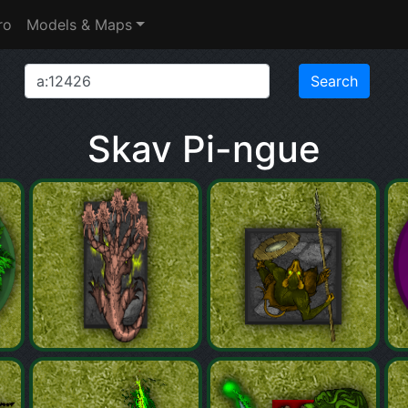
ro
Models & Maps
Skav Pi-ngue