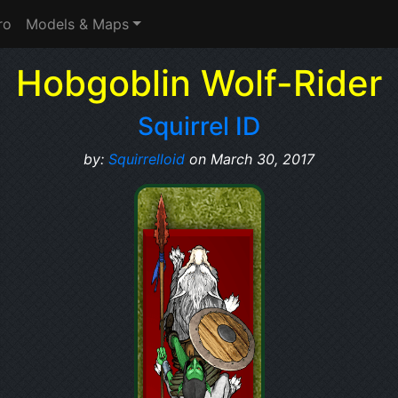
ro
Models & Maps
Hobgoblin Wolf-Rider
Squirrel ID
by:
Squirrelloid
on March 30, 2017