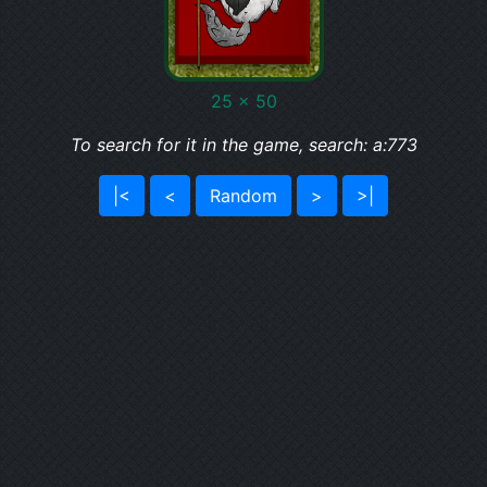
25 x 50
To search for it in the game, search: a:773
|<
<
Random
>
>|