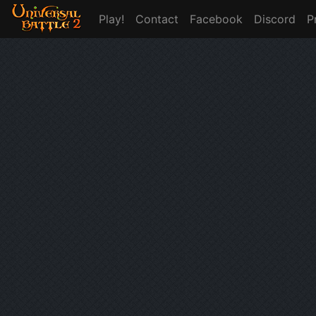
Play!
Contact
Facebook
Discord
P