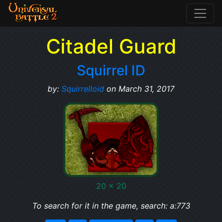
Citadel Guard
Squirrel ID
by:
Squirrelloid
on March 31, 2017
20 x 20
To search for it in the game, search: a:773