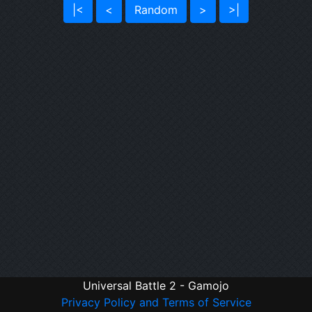
|<
<
Random
>
>|
Universal Battle 2 - Gamojo
Privacy Policy and Terms of Service