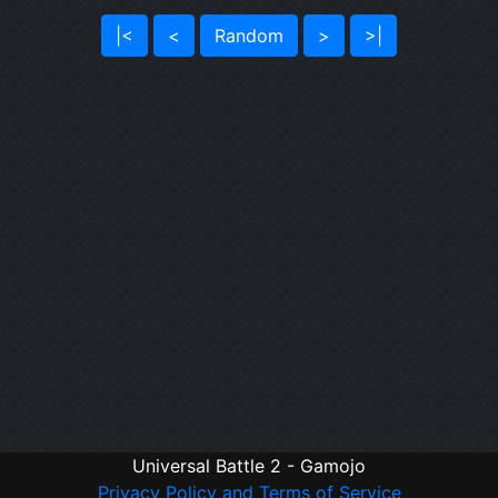
|<
<
Random
>
>|
Universal Battle 2 - Gamojo
Privacy Policy and Terms of Service