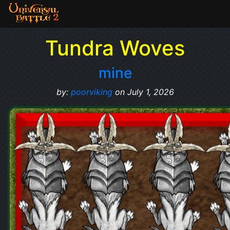
Tundra Woves
mine
by:
poorviking
on July 1, 2026