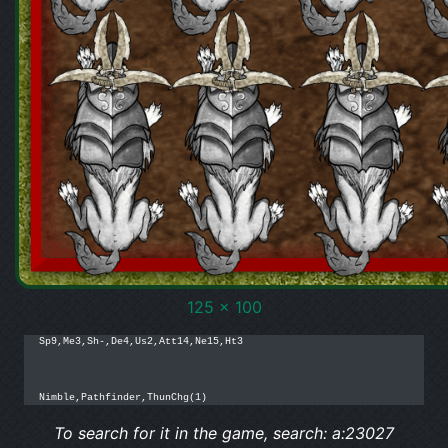
125 x 100
Sp9,Me3,Sh-,De4,Us2,Att14,Ne15,Ht3

Nimble,Pathfinder,ThunChg(1)
To search for it in the game, search: a:23027