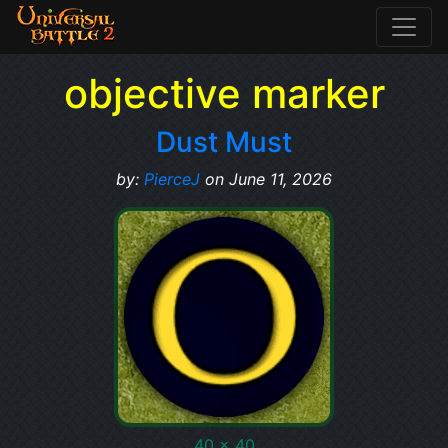
objective marker
Dust Must
by:
PierceJ
on June 11, 2026
40 x 40