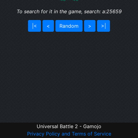
To search for it in the game, search: a:25659
|<
<
Random
>
>|
Universal Battle 2 - Gamojo
Privacy Policy and Terms of Service