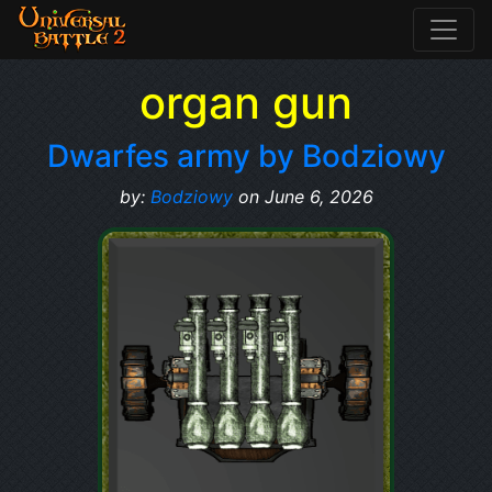
organ gun
Dwarfes army by Bodziowy
by:
Bodziowy
on June 6, 2026