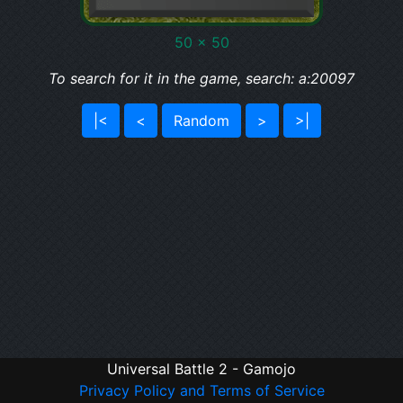
50 x 50
To search for it in the game, search: a:20097
|<
<
Random
>
>|
Universal Battle 2 - Gamojo
Privacy Policy and Terms of Service