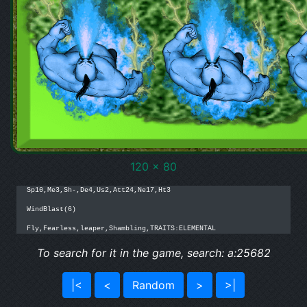
120 x 80
Sp10,Me3,Sh-,De4,Us2,Att24,Ne17,Ht3

WindBlast(6)

Fly,Fearless,leaper,Shambling,TRAITS:ELEMENTAL
To search for it in the game, search: a:25682
|<
<
Random
>
>|