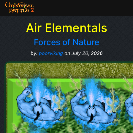
Air Elementals
Forces of Nature
by:
poorviking
on July 20, 2026