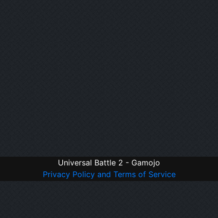
Universal Battle 2 - Gamojo
Privacy Policy and Terms of Service