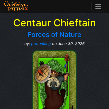
Centaur Chieftain
Forces of Nature
by:
poorviking
on June 30, 2026