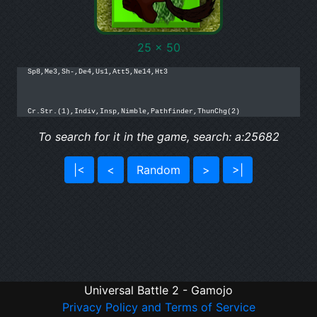
25 x 50
Sp8,Me3,Sh-,De4,Us1,Att5,Ne14,Ht3

Cr.Str.(1),Indiv,Insp,Nimble,Pathfinder,ThunChg(2)
To search for it in the game, search: a:25682
|<
<
Random
>
>|
Universal Battle 2 - Gamojo
Privacy Policy and Terms of Service