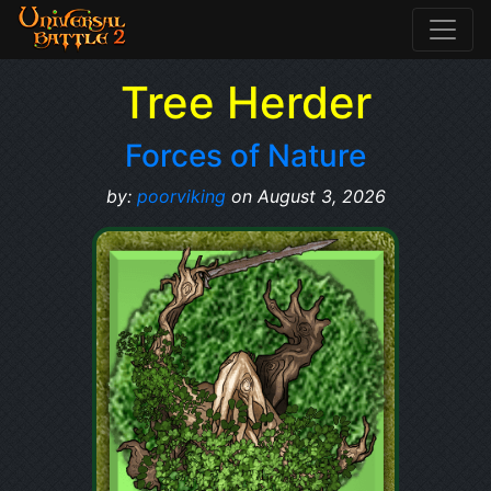
Tree Herder
Forces of Nature
by:
poorviking
on August 3, 2026