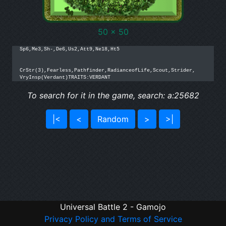
50 x 50
Sp6,Me3,Sh-,De6,Us2,Att9,Ne18,Ht5

CrStr(3),Fearless,Pathfinder,RadianceofLife,Scout,Strider,

VryInsp(Verdant)TRAITS:VERDANT
To search for it in the game, search: a:25682
|<
<
Random
>
>|
Universal Battle 2 - Gamojo
Privacy Policy and Terms of Service