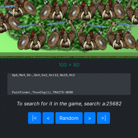
100 x 80
Sp6,Me4,Sh-,De4,Us2,Att12,Ne15,Ht2

Pathfinder,ThunChg(1),TRAITS:HERD
To search for it in the game, search: a:25682
|<
<
Random
>
>|