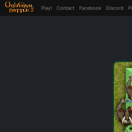
Play!
Contact
Facebook
Discord
P