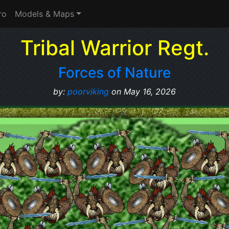
ro
Models & Maps
Tribal Warrior Regt.
Forces of Nature
by:
poorviking
on May 16, 2026