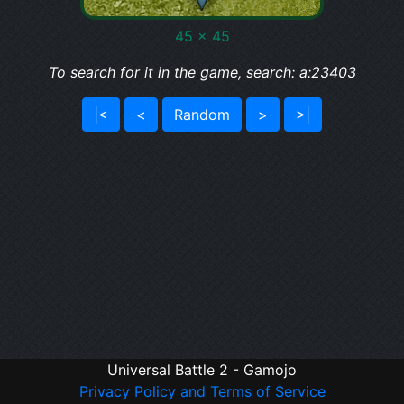
45 x 45
To search for it in the game, search: a:23403
|<
<
Random
>
>|
Universal Battle 2 - Gamojo
Privacy Policy and Terms of Service