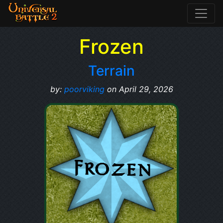
Frozen
Terrain
by:
poorviking
on April 29, 2026