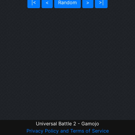
|<
<
Random
>
>|
Universal Battle 2 - Gamojo
Privacy Policy and Terms of Service