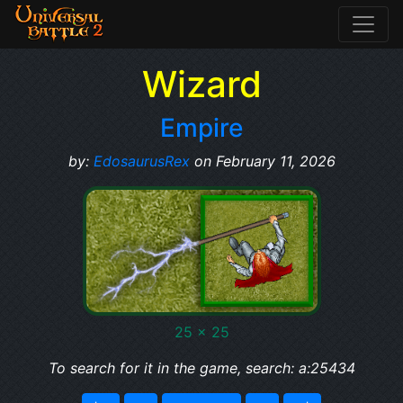
Wizard
Empire
by:
EdosaurusRex
on February 11, 2026
25 x 25
To search for it in the game, search: a:25434