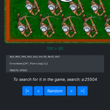
100 x 80
Sp5,Me5,Sh6,De3,Us2,Att10,Ne15,Ht2

Crossbows{24",Piercing(1)}

TRAITS:STOIC
To search for it in the game, search: a:25504
|<
<
Random
>
>|