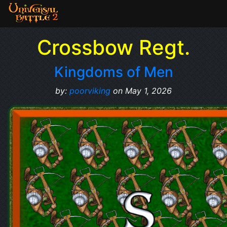
Crossbow Regt.
Kingdoms of Men
by:
poorviking
on May 1, 2026