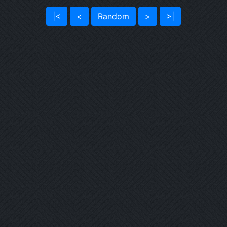
|<
<
Random
>
>|