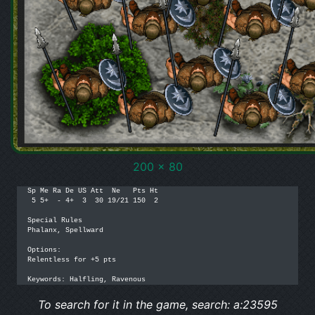
200 x 80
Sp Me Ra De US Att  Ne   Pts Ht

 5 5+  - 4+  3  30 19/21 150  2

Special Rules

Phalanx, Spellward

Options: 

Relentless for +5 pts

Keywords: Halfling, Ravenous
To search for it in the game, search: a:23595