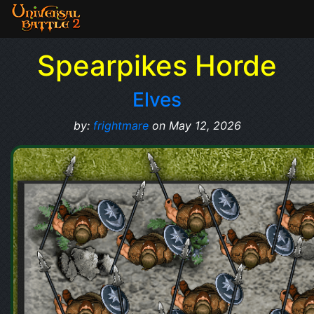
Spearpikes Horde
Elves
by:
frightmare
on May 12, 2026