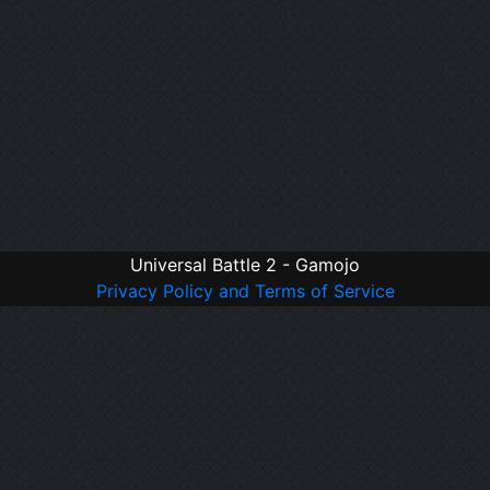
Universal Battle 2 - Gamojo
Privacy Policy and Terms of Service