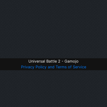
Universal Battle 2 - Gamojo
Privacy Policy and Terms of Service