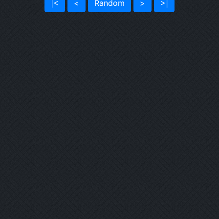
|<
<
Random
>
>|