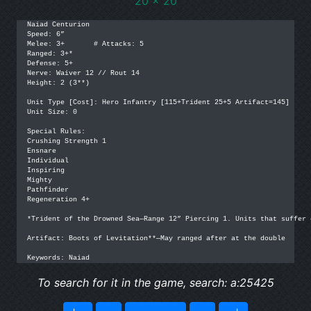
20 x 20
Naiad Centurion

Speed: 6”

Melee: 3+	# Attacks: 5

Ranged: 3+*

Defense: 5+

Nerve: Waiver 12 // Rout 14

Height: 2 (3**)

Unit Type [Cost]: Hero Infantry [115+Trident 25+5 Artifact=145]

Unit Size: 0

Special Rules: 

Crushing Strength 1

Ensnare

Individual

Inspiring

Mighty

Pathfinder

Regeneration 4+

*Trident of the Drowned Sea—Range 12” Piercing 1. Units that suffer 
Artifact: Boots of Levitation**—May ranged after at the double

Keywords: Naiad
To search for it in the game, search: a:25425