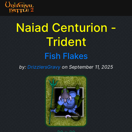
Naiad Centurion -
Trident
Fish Flakes
by:
DrizzlersGravy
on September 11, 2025