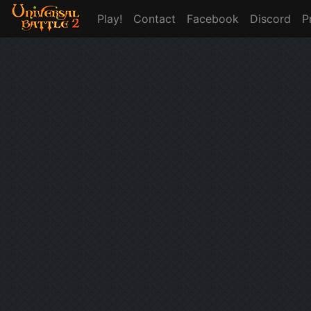
Play!
Contact
Facebook
Discord
P