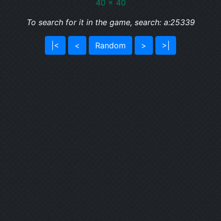
40 x 40
To search for it in the game, search: a:25339
|<
<
Random
>
>|