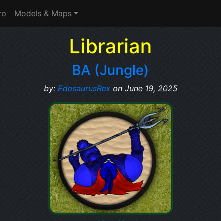
ro
Models & Maps
Librarian
BA (Jungle)
by:
EdosaurusRex
on June 19, 2025