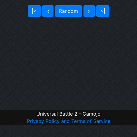
|<
<
Random
>
>|
Universal Battle 2 - Gamojo
Privacy Policy and Terms of Service