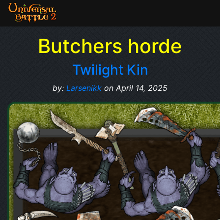
Butchers horde
Twilight Kin
by:
Larsenikk
on April 14, 2025