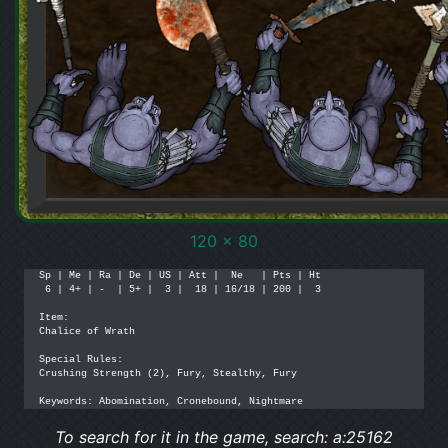
120 x 80
Sp | Me | Ra | De | US | Att |  Ne   | Pts | Ht

 6 | 4+ | -  | 5+ |  3 |  18 | 16/18 | 200 |  3

Item: 

Chalice of Wrath

Special Rules:

Crushing Strength (2), Fury, Stealthy, Fury

Keywords: Abomination, Cronebound, Nightmare
To search for it in the game, search: a:25162