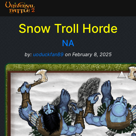
Snow Troll Horde
NA
by:
uoduckfan89
on February 8, 2025