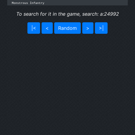
Monstrous Infantry
To search for it in the game, search: a:24992
|<
<
Random
>
>|