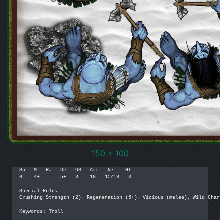
150 x 100
Sp   M   Ra   De   US   Att   Ne    Ht

6    4+   -   5+   3    18   15/18   3

Special Rules:

Crushing Strength (2), Regeneration (5+), Vicious (melee), Wild Charg
Keywords: Troll
