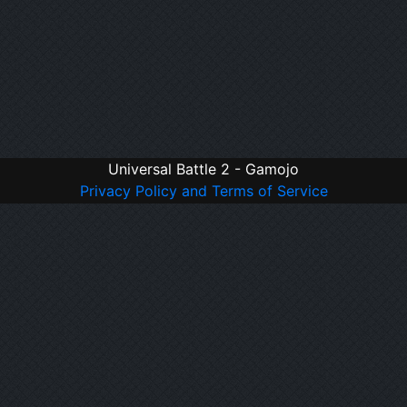
Universal Battle 2 - Gamojo
Privacy Policy and Terms of Service