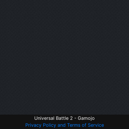
Universal Battle 2 - Gamojo
Privacy Policy and Terms of Service