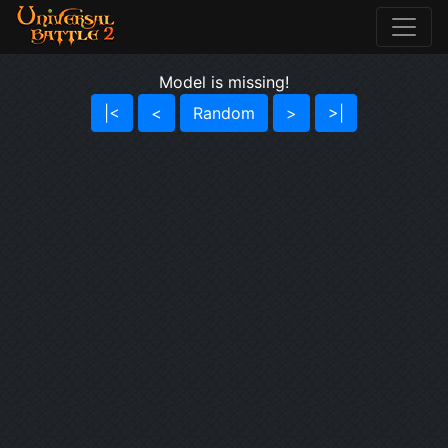
Model is missing!
|<
<
Random
>
>|