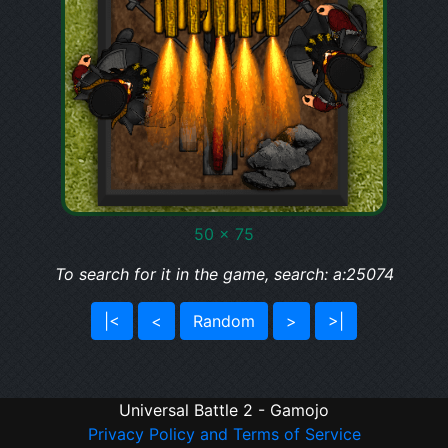
50 x 75
To search for it in the game, search: a:25074
|<
<
Random
>
>|
Universal Battle 2 - Gamojo
Privacy Policy and Terms of Service