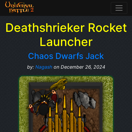
Deathshrieker Rocket
Launcher
Chaos Dwarfs Jack
by:
Nagash
on December 26, 2024