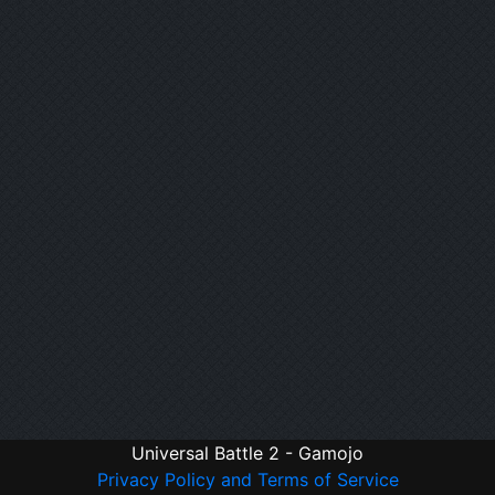
Universal Battle 2 - Gamojo
Privacy Policy and Terms of Service