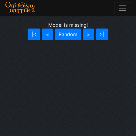
Model is missing!
|<
<
Random
>
>|