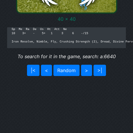
40 x 40
Sp  Me  Ra  De  Us  Ht  Att  Ne

10    3+    -    5+   1     3     6    -/15

Iron Resolve, Nimble, Fly, Crushing Strength (2), Dread, Divine Fervo
To search for it in the game, search: a:6640
|<
<
Random
>
>|