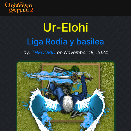
Ur-Elohi
Liga Rodia y basilea
by:
THEODRID
on November 18, 2024