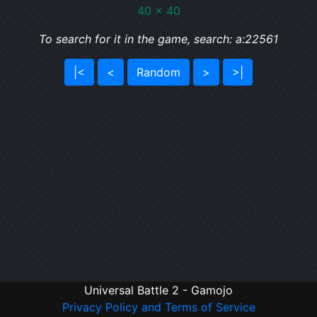
40 x 40
To search for it in the game, search: a:22561
|<
<
Random
>
>|
Universal Battle 2 - Gamojo
Privacy Policy and Terms of Service