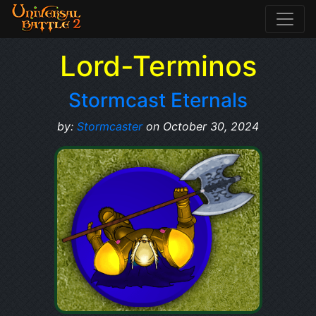
Lord-Terminos
Stormcast Eternals
by:
Stormcaster
on October 30, 2024