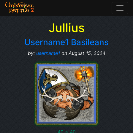
Jullius
Username1 Basileans
by:
username1
on August 15, 2024
40 x 40