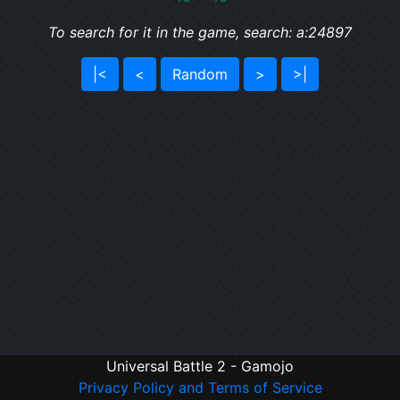
To search for it in the game, search: a:24897
|<
<
Random
>
>|
Universal Battle 2 - Gamojo
Privacy Policy and Terms of Service