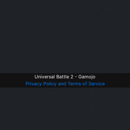
Universal Battle 2 - Gamojo
Privacy Policy and Terms of Service