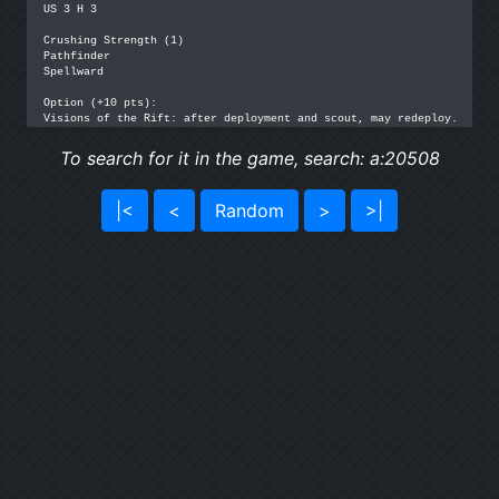
US 3 H 3

Crushing Strength (1)

Pathfinder

Spellward

Option (+10 pts): 

Visions of the Rift: after deployment and scout, may redeploy.
To search for it in the game, search: a:20508
|<
<
Random
>
>|