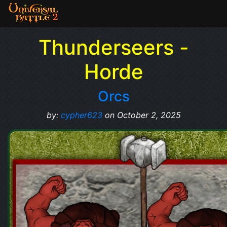
Thunderseers -
Horde
Orcs
by:
cypher623
on October 2, 2025