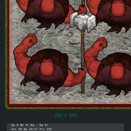
150 x 100
Sp 6 Me 4+ Ra - De 5+

Att 30 Ne 15/17 Pts 225
