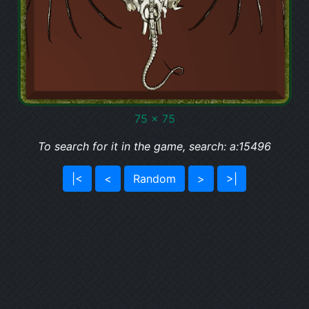
75 x 75
To search for it in the game, search: a:15496
|<
<
Random
>
>|