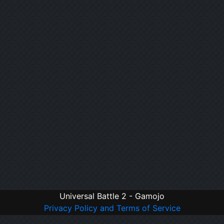
Universal Battle 2 - Gamojo
Privacy Policy and Terms of Service