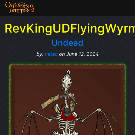
RevKingUDFlyingWyr
Undead
by:
natec
on June 12, 2024