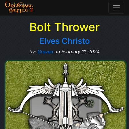
Bolt Thrower
Elves Christo
by:
Greven
on February 11, 2024