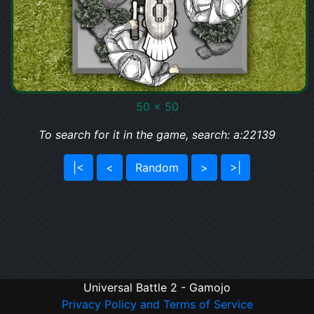
50 x 50
To search for it in the game, search: a:22139
|<
<
Random
>
>|
Universal Battle 2 - Gamojo
Privacy Policy and Terms of Service