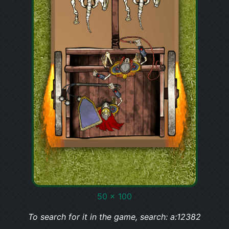
50 x 100
To search for it in the game, search: a:12382