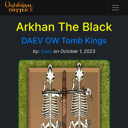
Arkhan The Black
DAEV OW Tomb Kings
by:
Daev
on October 1, 2023