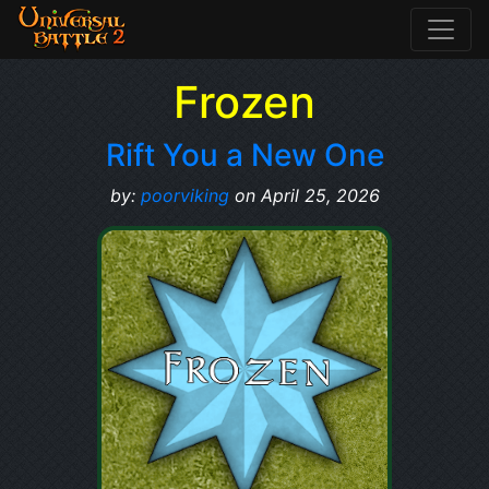
Frozen
Rift You a New One
by:
poorviking
on April 25, 2026