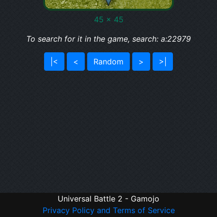
45 x 45
To search for it in the game, search: a:22979
|<
<
Random
>
>|
Universal Battle 2 - Gamojo
Privacy Policy and Terms of Service