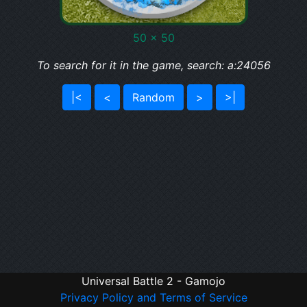
50 x 50
To search for it in the game, search: a:24056
|<
<
Random
>
>|
Universal Battle 2 - Gamojo
Privacy Policy and Terms of Service