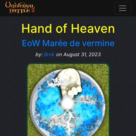
Hand of Heaven
EoW Marée de vermine
by:
Brok
on August 31, 2023