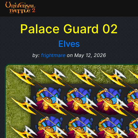
Palace Guard 02
Elves
by:
frightmare
on May 12, 2026