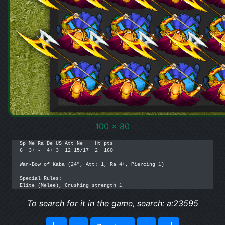
100 x 80
Sp Me Ra De US Att Ne    Ht pts

6  3+ -  4+ 3  12 15/17  2  160

War-Bow of Kaba (24", Att: 1, Ra 4+, Piercing 1)

Special Rules:

Elite (Melee), Crushing strength 1
To search for it in the game, search: a:23595