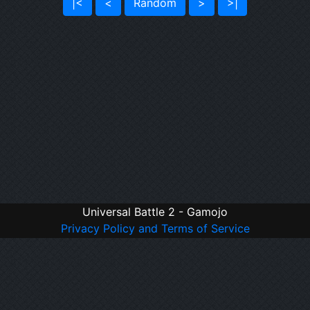
|<
<
Random
>
>|
Universal Battle 2 - Gamojo
Privacy Policy and Terms of Service