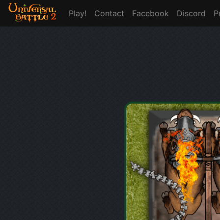
Play!
Contact
Facebook
Discord
P