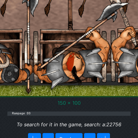
150 x 100
Rampage D3
To search for it in the game, search: a:22756