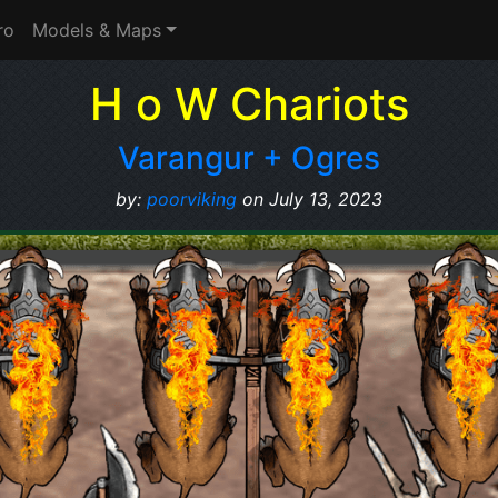
ro
Models & Maps
H o W Chariots
Varangur + Ogres
by:
poorviking
on July 13, 2023