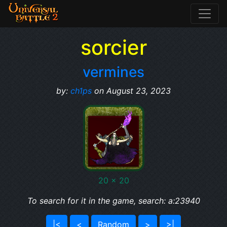
sorcier
vermines
by:
ch1ps
on August 23, 2023
20 x 20
To search for it in the game, search: a:23940
|<
<
Random
>
>|