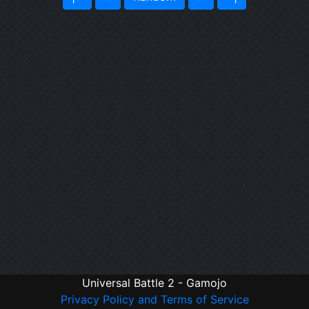
Universal Battle 2 - Gamojo
Privacy Policy and Terms of Service