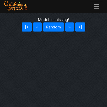
Model is missing!
|<
<
Random
>
>|