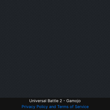
Universal Battle 2 - Gamojo
Privacy Policy and Terms of Service