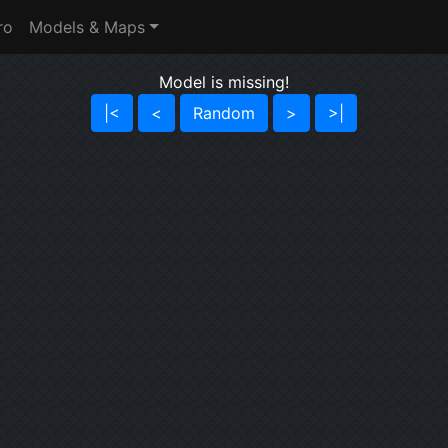
ro
Models & Maps
Model is missing!
|<
<
Random
>
>|