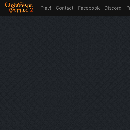
Play!
Contact
Facebook
Discord
P