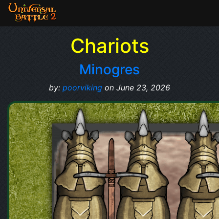
Chariots
Minogres
by:
poorviking
on June 23, 2026