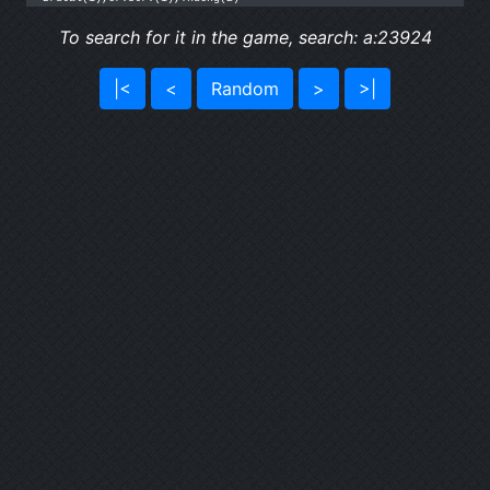
To search for it in the game, search: a:23924
|<
<
Random
>
>|