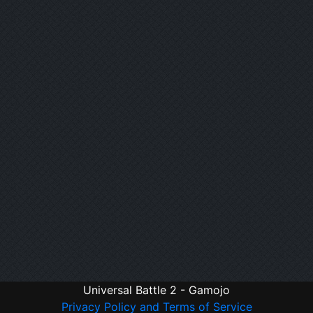
Universal Battle 2 - Gamojo
Privacy Policy and Terms of Service