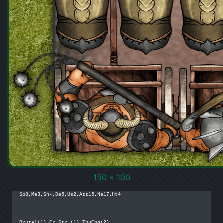
150 x 100
Sp8,Me3,Sh-,De5,Us2,Att15,Ne17,Ht4

Brutal(1),Cr.Str.(1),ThuChg(2)