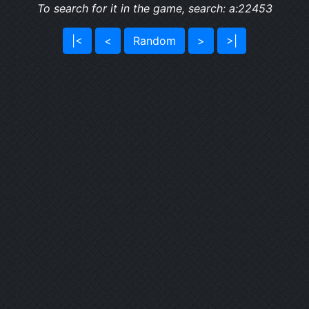
To search for it in the game, search: a:22453
|<
<
Random
>
>|