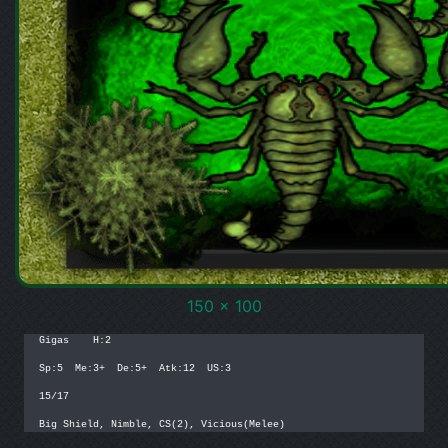
150 x 100
Gigas    H:2

Sp:5  Me:3+  De:5+  Atk:12  US:3

15/17

Big Shield, Nimble, CS(2), Vicious(Melee)