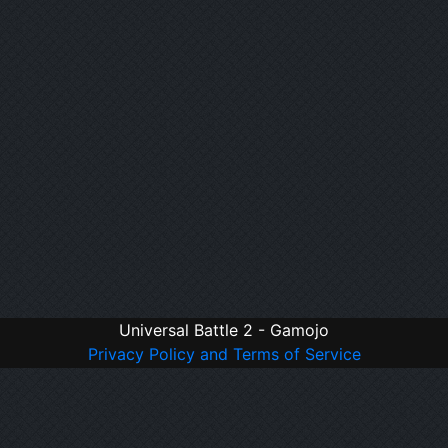
Universal Battle 2 - Gamojo
Privacy Policy and Terms of Service