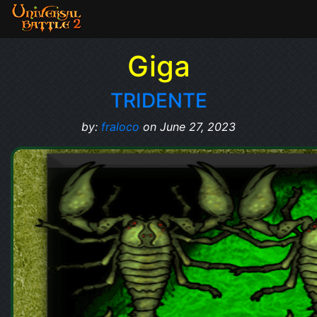
Giga
TRIDENTE
by:
fraloco
on June 27, 2023