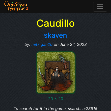
Caudillo
skaven
by:
mitxigan20
on June 24, 2023
20 x 20
To search for it in the game, search: a:23915