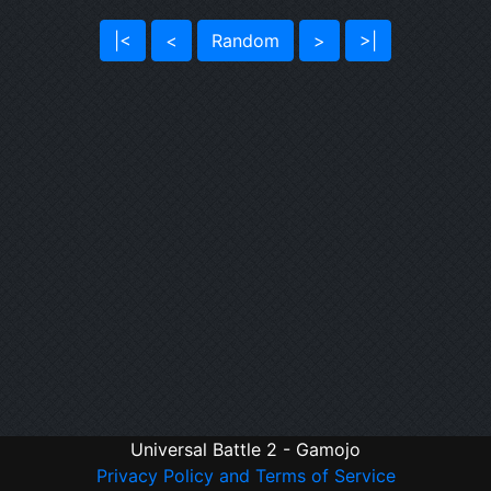
|<
<
Random
>
>|
Universal Battle 2 - Gamojo
Privacy Policy and Terms of Service