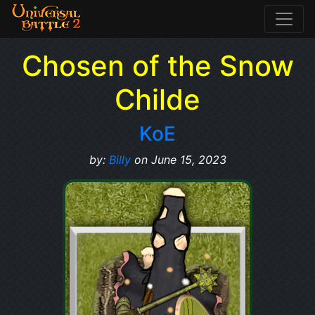
Chosen of the Snow
Childe
KoE
by:
Billy
on June 15, 2023