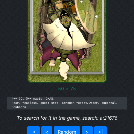
50 x 75
4++ CC. 5++ magic. 2+AS.

Fear, fearless, ghost step, amnbush forest/water, supernal.

Stubborn.
To search for it in the game, search: a:21676
|<
<
Random
>
>|