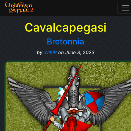
Cavalcapegasi
Bretonnia
by:
NIKIP
on June 8, 2023