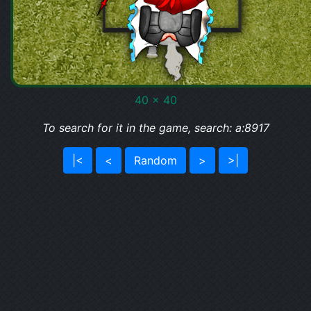
40 x 40
To search for it in the game, search: a:8917
|<
<
Random
>
>|