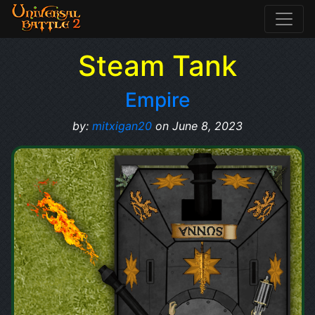
Steam Tank
Empire
by:
mitxigan20
on June 8, 2023