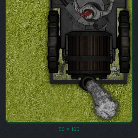
50 x 100